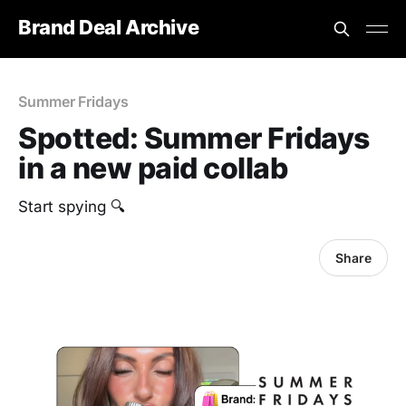
Brand Deal Archive
Summer Fridays
Spotted: Summer Fridays
in a new paid collab
Start spying 🔍
Share