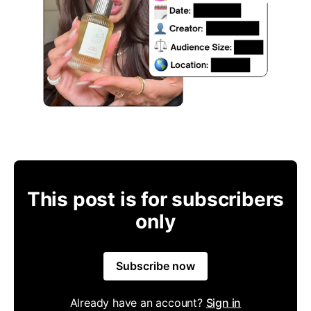
This post is for subscribers
only
Subscribe now
Already have an account?
Sign in