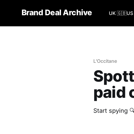
Brand Deal Archive
UK 🇬🇧
US 
L’Occitane
Spott
paid 
Start spying 