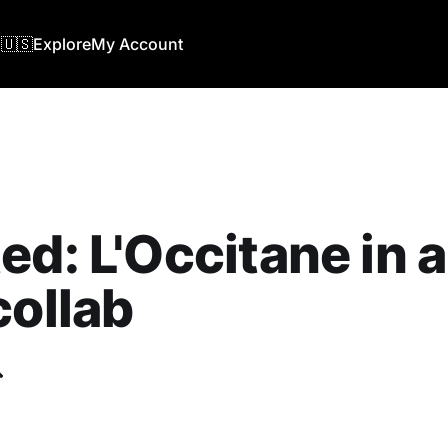
🇺🇸
Explore
My Account
ed: L'Occitane in 
collab
