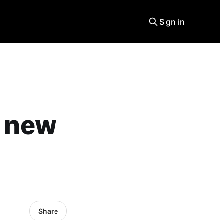
Sign in
a new
Share