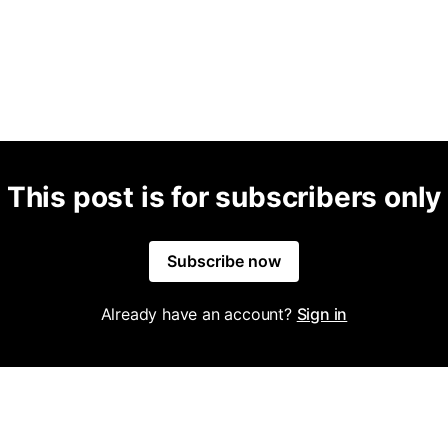
This post is for subscribers only
Subscribe now
Already have an account?
Sign in