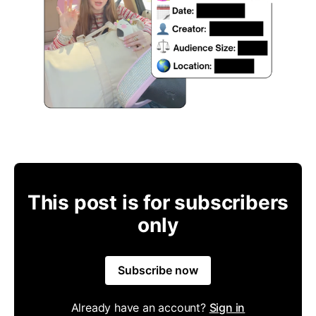
This post is for subscribers
only
Subscribe now
Already have an account?
Sign in