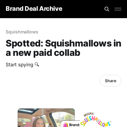
Brand Deal Archive
Squishmallows
Spotted: Squishmallows in
a new paid collab
Start spying 🔍
Share