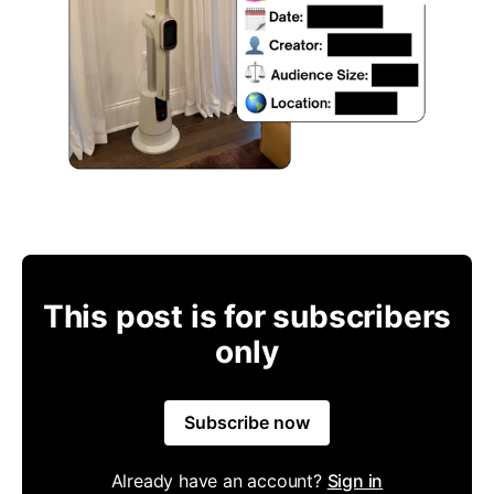
This post is for subscribers
only
Subscribe now
Already have an account?
Sign in