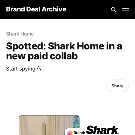
Brand Deal Archive
Shark Home
Spotted: Shark Home in a
new paid collab
Start spying 🔍
Share