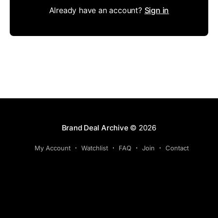
Already have an account?
Sign in
Brand Deal Archive
© 2026
My Account
Watchlist
FAQ
Join
Contact