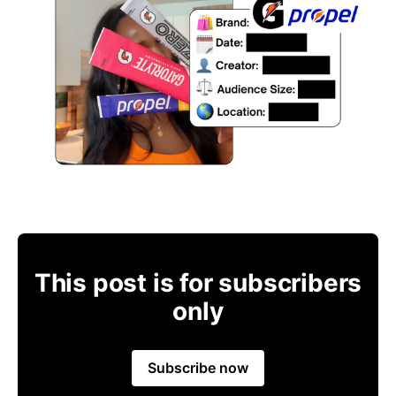
This post is for subscribers
only
Subscribe now