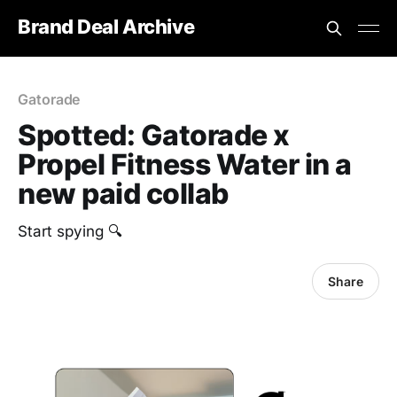
Brand Deal Archive
Gatorade
Spotted: Gatorade x
Propel Fitness Water in a
new paid collab
Start spying 🔍
Share