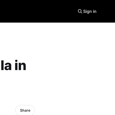
Sign in
la in
Share