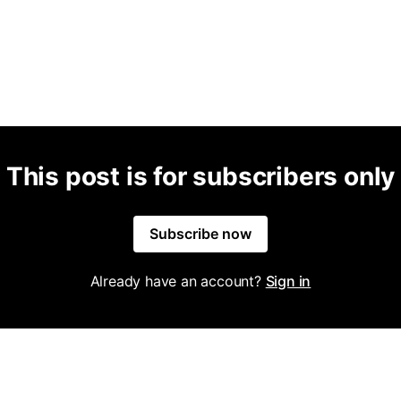
This post is for subscribers only
Subscribe now
Already have an account?
Sign in