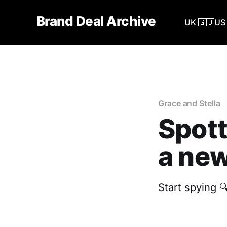
Brand Deal Archive
UK 🇬🇧
US 
Grace and Stella
Spott
a new
Start spying 