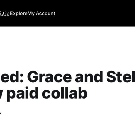
🇺🇸
Explore
My Account
ed: Grace and Stel
 paid collab
