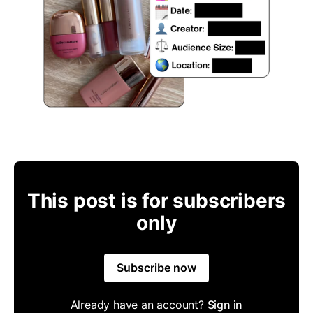
This post is for subscribers
only
Subscribe now
Already have an account?
Sign in