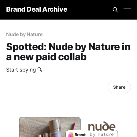
Brand Deal Archive
Nude by Nature
Spotted: Nude by Nature in
a new paid collab
Start spying 🔍
Share