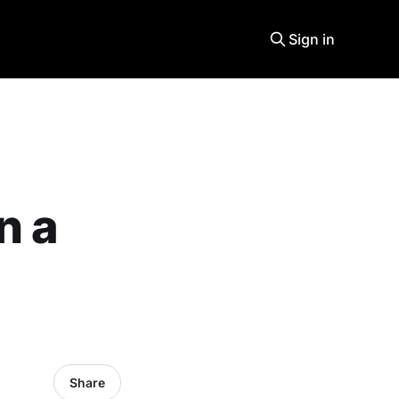
Sign in
n a
Share