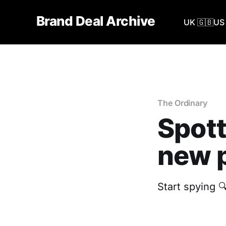
Brand Deal Archive
UK 🇬🇧
US 
The Ordinary
Spott
new p
Start spying 