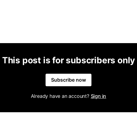
This post is for subscribers only
Subscribe now
Already have an account?
Sign in