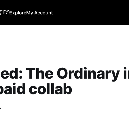
🇺🇸
Explore
My Account
ed: The Ordinary i
aid collab
