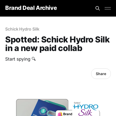
Brand Deal Archive
Schick Hydro Silk
Spotted: Schick Hydro Silk
in a new paid collab
Start spying 🔍
Share