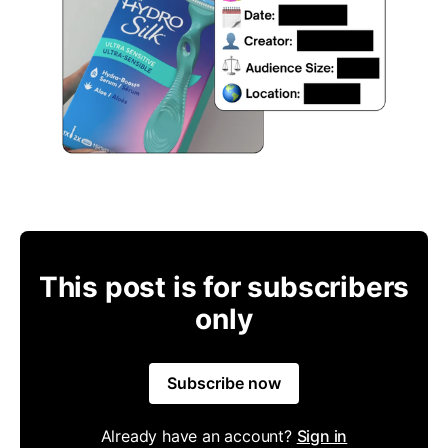
This post is for subscribers
only
Subscribe now
Already have an account?
Sign in