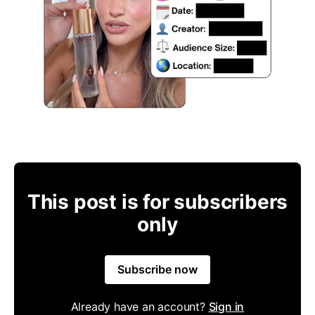
This post is for subscribers
only
Subscribe now
Already have an account?
Sign in