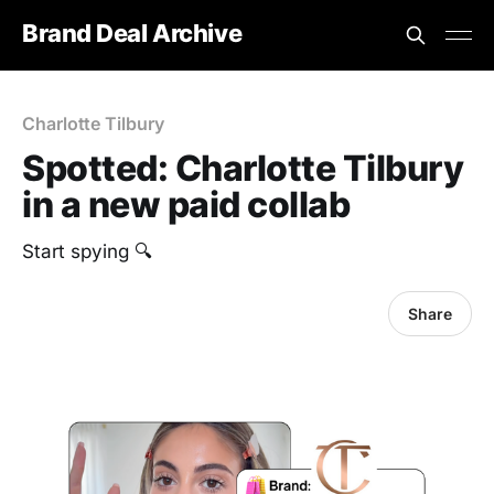
Brand Deal Archive
Charlotte Tilbury
Spotted: Charlotte Tilbury
in a new paid collab
Start spying 🔍
Share