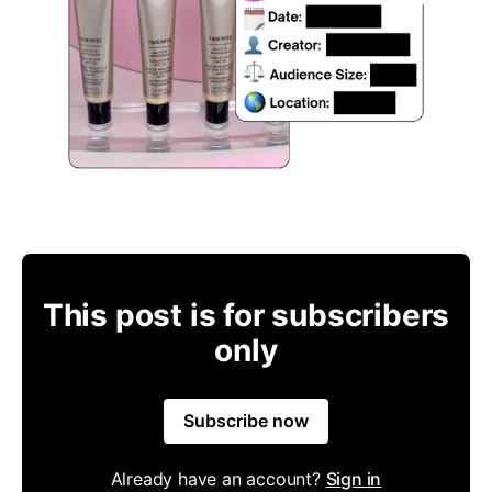
This post is for subscribers
only
Subscribe now
Already have an account?
Sign in