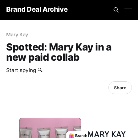
Brand Deal Archive
Mary Kay
Spotted: Mary Kay in a
new paid collab
Start spying 🔍
Share