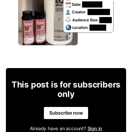
This post is for subscribers
only
Subscribe now
Already have an account?
Sign in