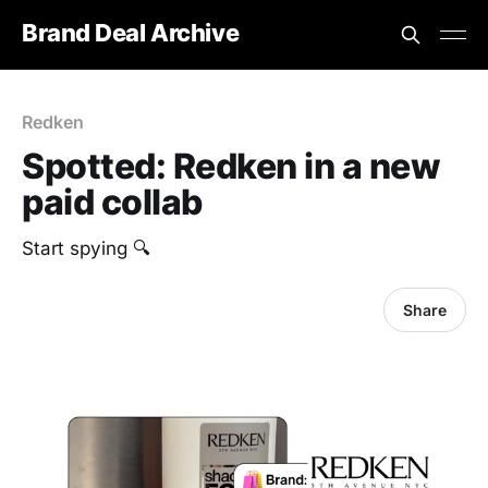
Brand Deal Archive
Redken
Spotted: Redken in a new
paid collab
Start spying 🔍
Share