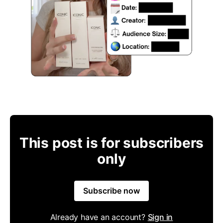
This post is for subscribers
only
Subscribe now
Already have an account?
Sign in