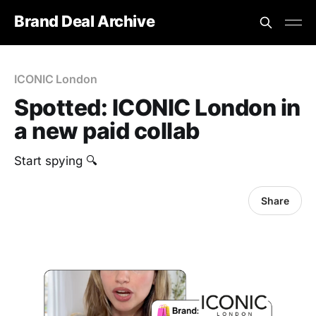
Brand Deal Archive
ICONIC London
Spotted: ICONIC London in
a new paid collab
Start spying 🔍
Share