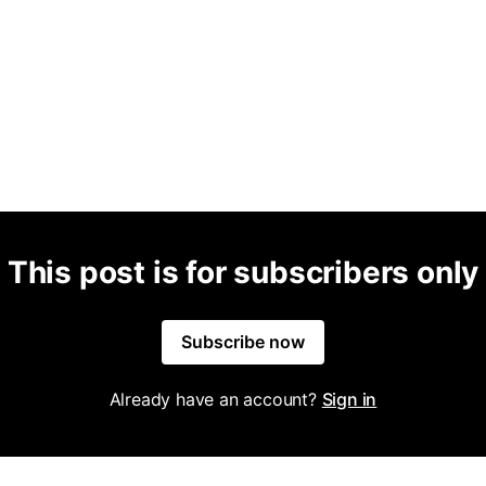
This post is for subscribers only
Subscribe now
Already have an account?
Sign in