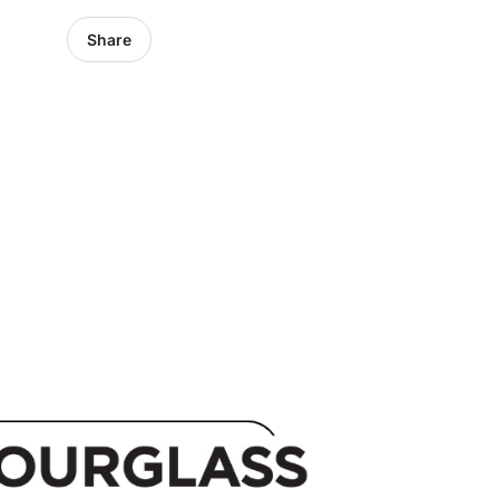
Share