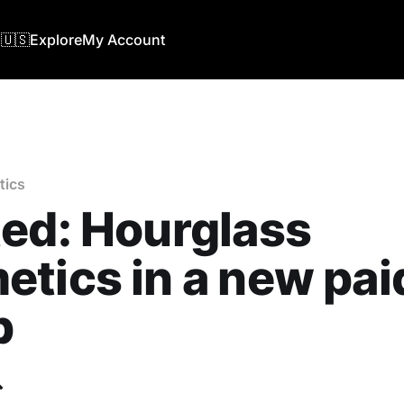
🇺🇸
Explore
My Account
tics
ed: Hourglass
tics in a new pai
b
