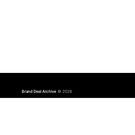
Brand Deal Archive
© 2026