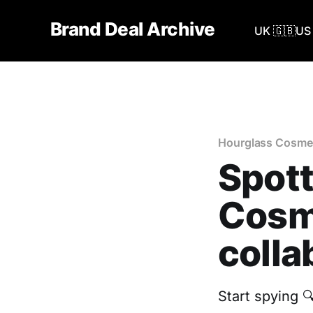
Brand Deal Archive
UK 🇬🇧
US 
Hourglass Cosme
Spott
Cosme
colla
Start spying 