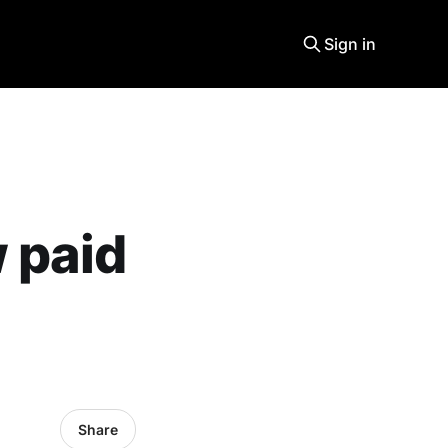
Sign in
 paid
Share