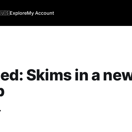
🇺🇸
Explore
My Account
ed: Skims in a new
b
