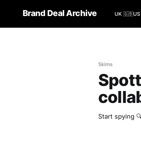
Brand Deal Archive
UK 🇬🇧
US 
Skims
Spott
colla
Start spying 