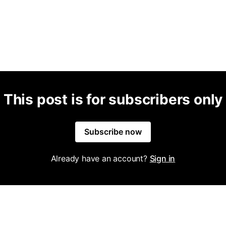
This post is for subscribers only
Subscribe now
Already have an account?
Sign in