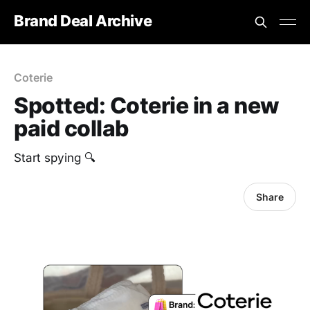
Brand Deal Archive
Coterie
Spotted: Coterie in a new
paid collab
Start spying 🔍
Share