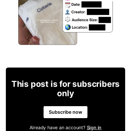
This post is for subscribers
only
Subscribe now
Already have an account?
Sign in