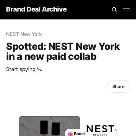
Brand Deal Archive
NEST New York
Spotted: NEST New York
in a new paid collab
Start spying 🔍
Share