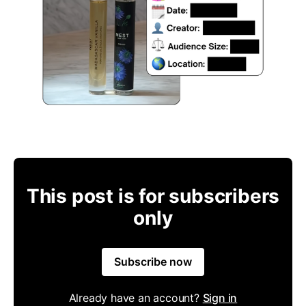
This post is for subscribers
only
Subscribe now
Already have an account?
Sign in