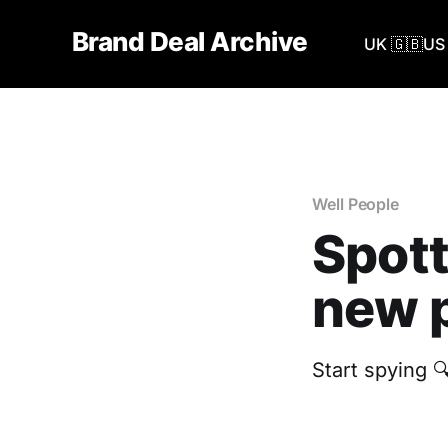
Brand Deal Archive
UK 🇬🇧
US 
Well People
Spott
new p
Start spying 