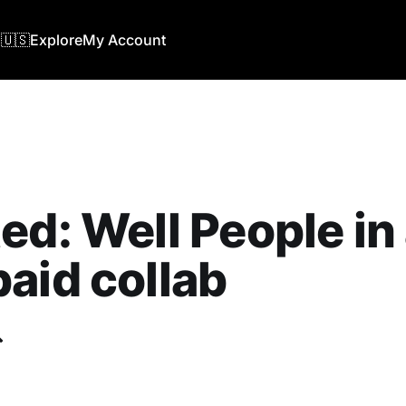
🇺🇸
Explore
My Account
ed: Well People in
aid collab
