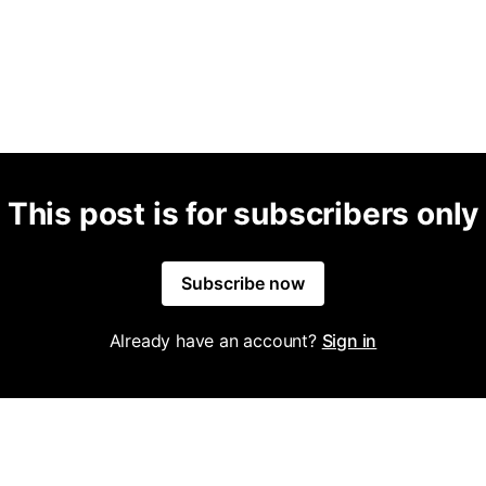
This post is for subscribers only
Subscribe now
Already have an account?
Sign in