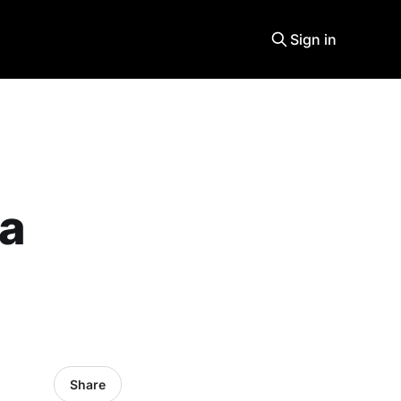
Sign in
 a
Share