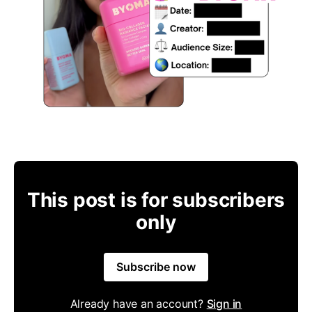
This post is for subscribers
only
Subscribe now
Already have an account?
Sign in