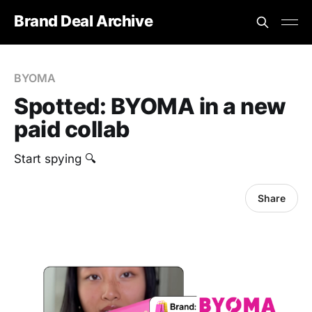
Brand Deal Archive
BYOMA
Spotted: BYOMA in a new
paid collab
Start spying 🔍
Share