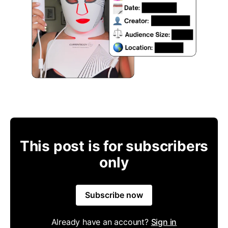
This post is for subscribers
only
Subscribe now
Already have an account?
Sign in