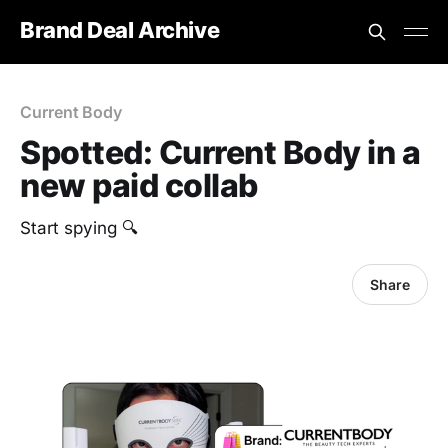
Brand Deal Archive
Current Body
Spotted: Current Body in a
new paid collab
Start spying 🔍
Share