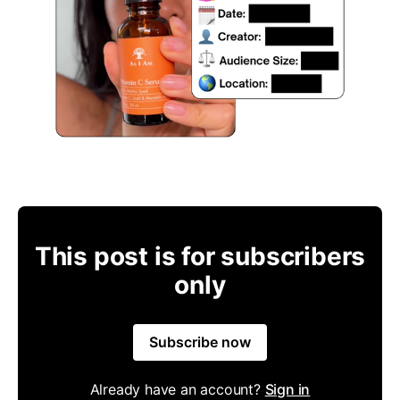
This post is for subscribers
only
Subscribe now
Already have an account?
Sign in