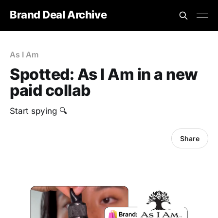
Brand Deal Archive
As I Am
Spotted: As I Am in a new
paid collab
Start spying 🔍
Share