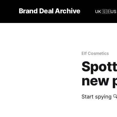
Brand Deal Archive
UK 🇬🇧
US 
Elf Cosmetics
Spott
new p
Start spying 