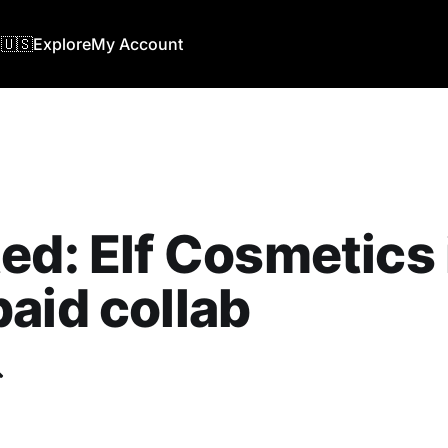
🇺🇸
Explore
My Account
ed: Elf Cosmetics 
aid collab
