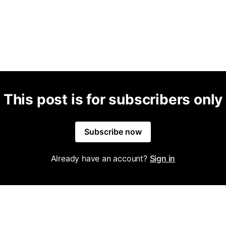
This post is for subscribers only
Subscribe now
Already have an account?
Sign in