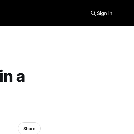
Sign in
in a
Share