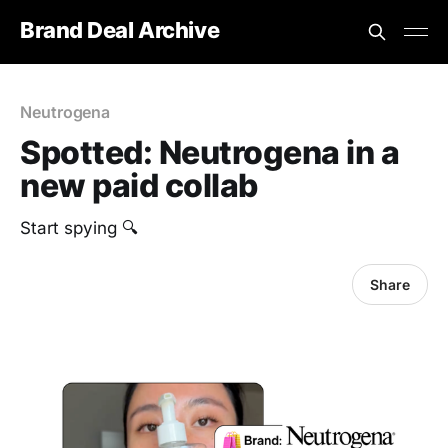
Brand Deal Archive
Neutrogena
Spotted: Neutrogena in a
new paid collab
Start spying 🔍
Share