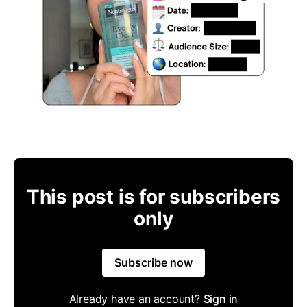
This post is for subscribers
only
Subscribe now
Already have an account?
Sign in