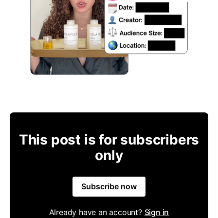
This post is for subscribers
only
Subscribe now
Already have an account?
Sign in