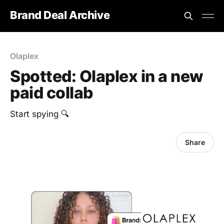
Brand Deal Archive
Olaplex
Spotted: Olaplex in a new
paid collab
Start spying 🔍
Share