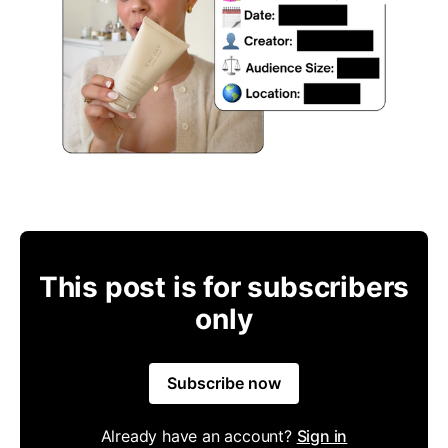
This post is for subscribers
only
Subscribe now
Already have an account?
Sign in