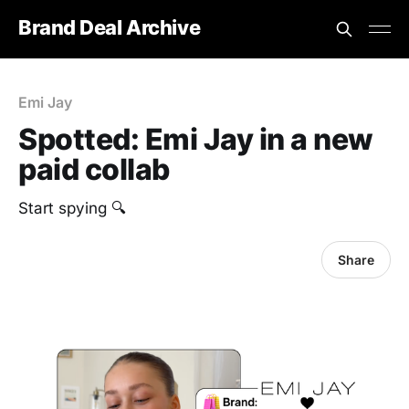
Brand Deal Archive
Emi Jay
Spotted: Emi Jay in a new
paid collab
Start spying 🔍
Share