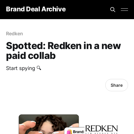
Brand Deal Archive
Redken
Spotted: Redken in a new
paid collab
Start spying 🔍
Share