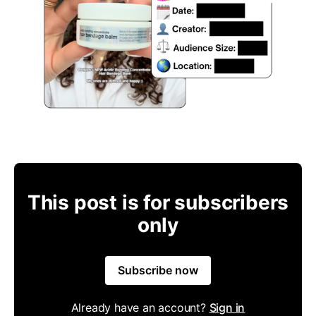
This post is for subscribers
only
Subscribe now
Already have an account?
Sign in