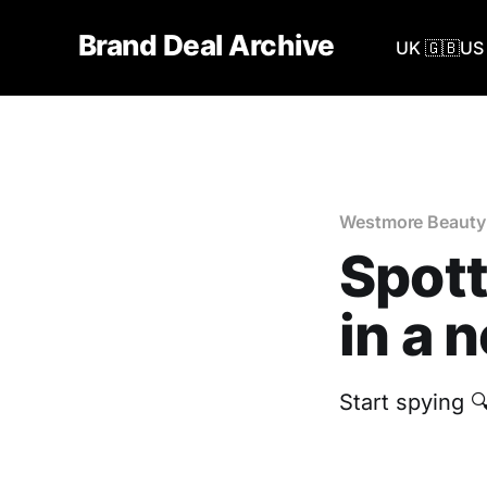
Brand Deal Archive
UK 🇬🇧
US 
Westmore Beauty
Spot
in a 
Start spying 