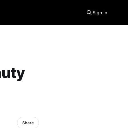
Sign in
auty
Share