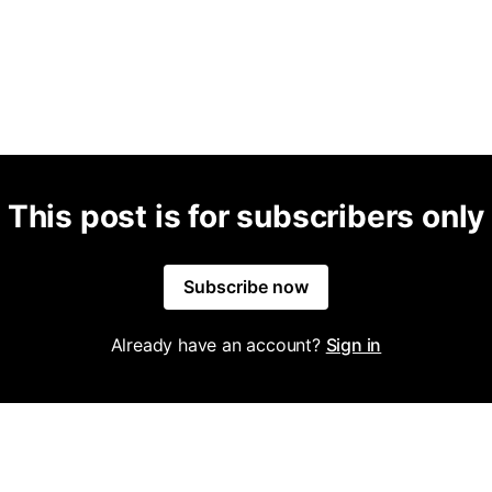
This post is for subscribers only
Subscribe now
Already have an account?
Sign in