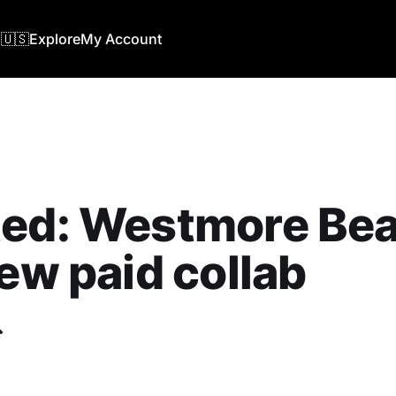
🇺🇸
Explore
My Account
ted: Westmore Be
new paid collab
