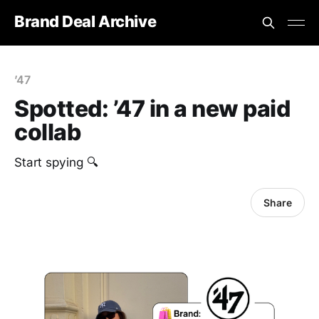
Brand Deal Archive
’47
Spotted: ’47 in a new paid
collab
Start spying 🔍
Share