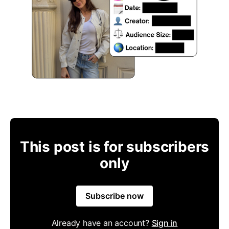
This post is for subscribers
only
Subscribe now
Already have an account?
Sign in