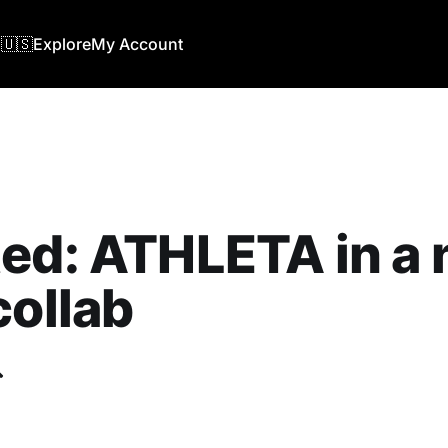
🇺🇸
Explore
My Account
ed: ATHLETA in a
collab
