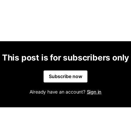
This post is for subscribers only
Subscribe now
Already have an account?
Sign in