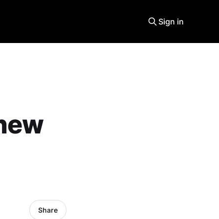
Sign in
 new
Share