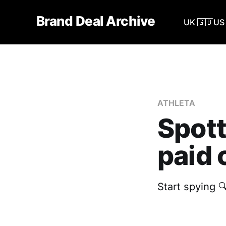
Brand Deal Archive
UK 🇬🇧
US 
ATHLETA
Spott
paid 
Start spying 