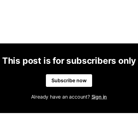
This post is for subscribers only
Subscribe now
Already have an account?
Sign in