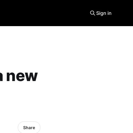
Sign in
 a new
Share