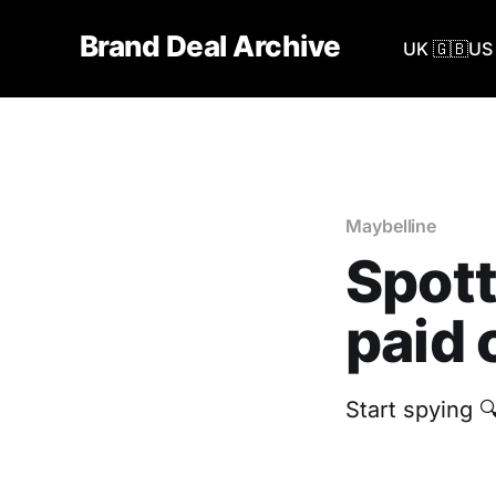
Brand Deal Archive
UK 🇬🇧
US 
Maybelline
Spott
paid 
Start spying 