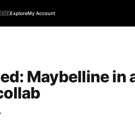
🇺🇸
Explore
My Account
ed: Maybelline in
collab
