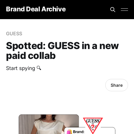
Brand Deal Archive
GUESS
Spotted: GUESS in a new
paid collab
Start spying 🔍
Share