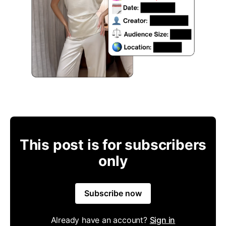
This post is for subscribers
only
Subscribe now
Already have an account?
Sign in