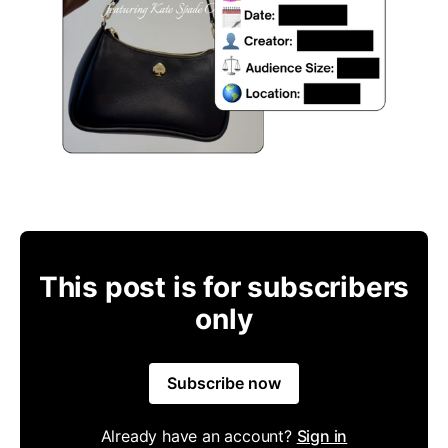
This post is for subscribers
only
Subscribe now
Already have an account?
Sign in