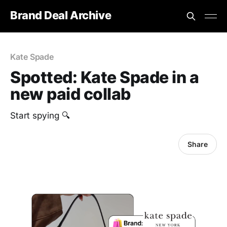
Brand Deal Archive
Kate Spade
Spotted: Kate Spade in a
new paid collab
Start spying 🔍
Share