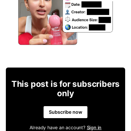
This post is for subscribers
only
Subscribe now
Already have an account?
Sign in