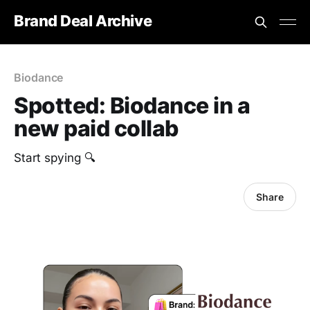
Brand Deal Archive
Biodance
Spotted: Biodance in a
new paid collab
Start spying 🔍
Share