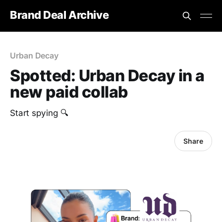
Brand Deal Archive
Urban Decay
Spotted: Urban Decay in a
new paid collab
Start spying 🔍
Share