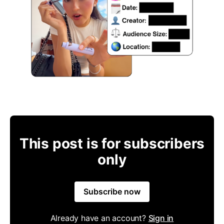
This post is for subscribers
only
Subscribe now
Already have an account?
Sign in