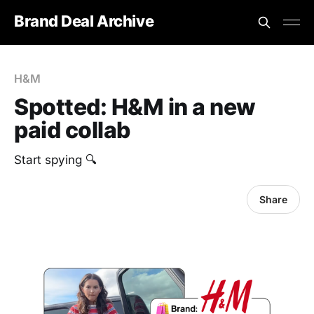
Brand Deal Archive
H&M
Spotted: H&M in a new
paid collab
Start spying 🔍
Share