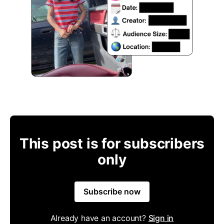
This post is for subscribers
only
Subscribe now
Already have an account?
Sign in