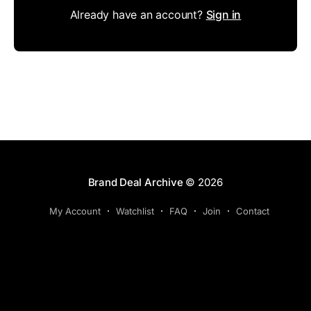
Already have an account?
Sign in
Brand Deal Archive
© 2026
My Account
Watchlist
FAQ
Join
Contact