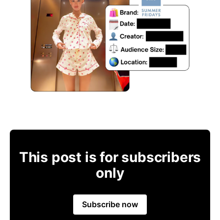
This post is for subscribers
only
Subscribe now