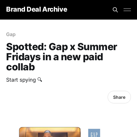
Brand Deal Archive
Gap
Spotted: Gap x Summer
Fridays in a new paid
collab
Start spying 🔍
Share