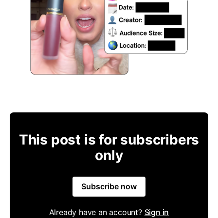
This post is for subscribers
only
Subscribe now
Already have an account?
Sign in