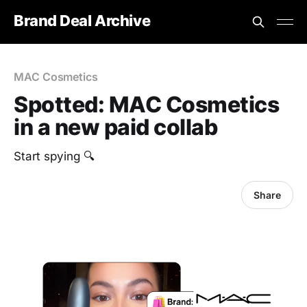
Brand Deal Archive
MAC Cosmetics
Spotted: MAC Cosmetics
in a new paid collab
Start spying 🔍
Share