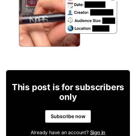
This post is for subscribers
only
Subscribe now
Already have an account?
Sign in