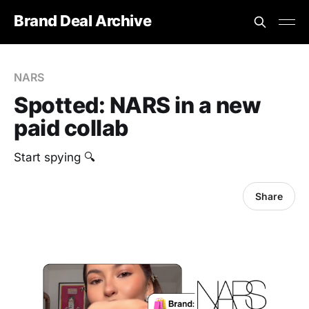
Brand Deal Archive
NARS
Spotted: NARS in a new
paid collab
Start spying 🔍
Share