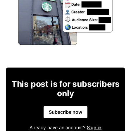
This post is for subscribers
only
Subscribe now
Already have an account?
Sign in