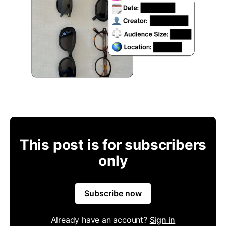
This post is for subscribers
only
Subscribe now
Already have an account?
Sign in