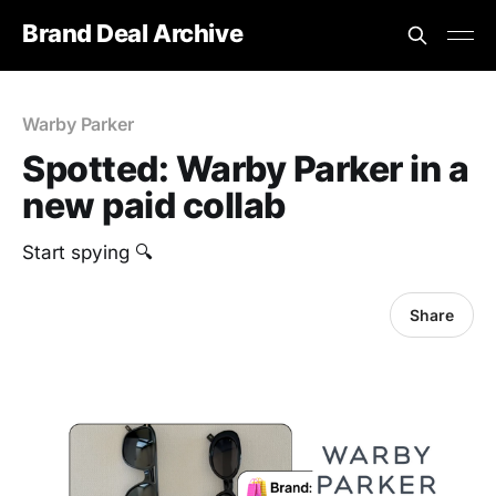
Brand Deal Archive
Warby Parker
Spotted: Warby Parker in a
new paid collab
Start spying 🔍
Share