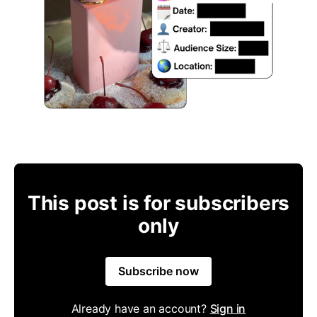
This post is for subscribers
only
Subscribe now
Already have an account?
Sign in