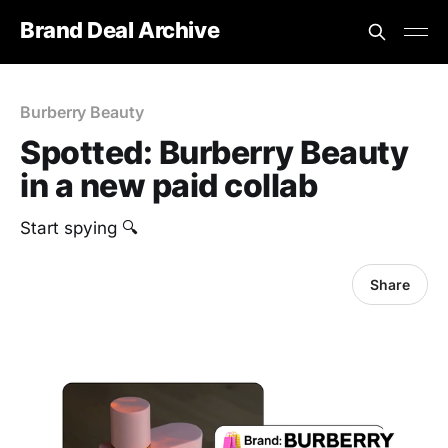
Brand Deal Archive
Burberry Beauty
Spotted: Burberry Beauty
in a new paid collab
Start spying 🔍
Share