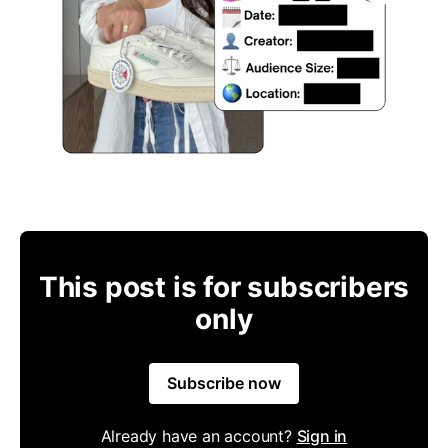
This post is for subscribers
only
Subscribe now
Already have an account?
Sign in