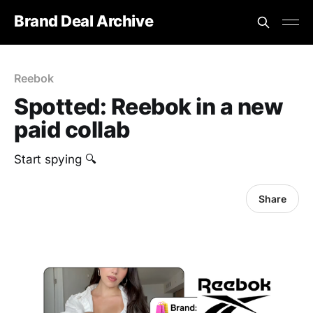
Brand Deal Archive
Reebok
Spotted: Reebok in a new
paid collab
Start spying 🔍
Share