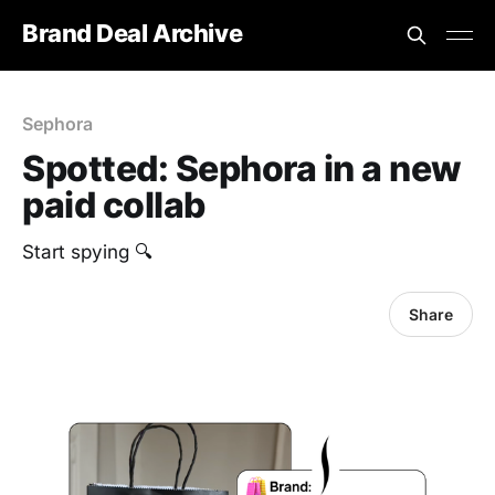
Brand Deal Archive
Sephora
Spotted: Sephora in a new
paid collab
Start spying 🔍
Share