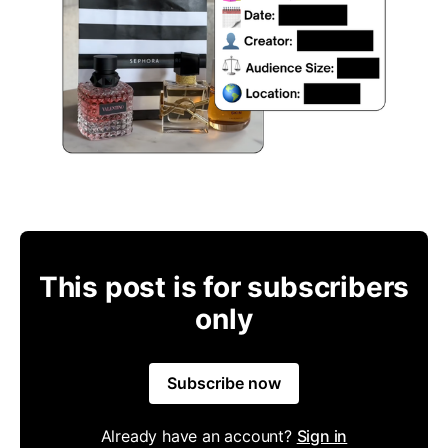
This post is for subscribers
only
Subscribe now
Already have an account?
Sign in