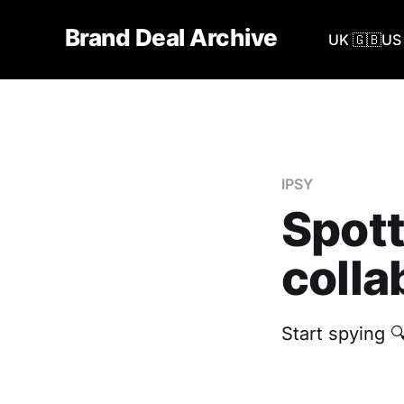
Brand Deal Archive
UK 🇬🇧
US 
IPSY
Spott
colla
Start spying 