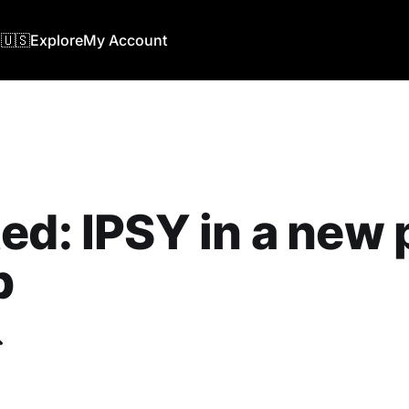
🇺🇸
Explore
My Account
ed: IPSY in a new 
b
