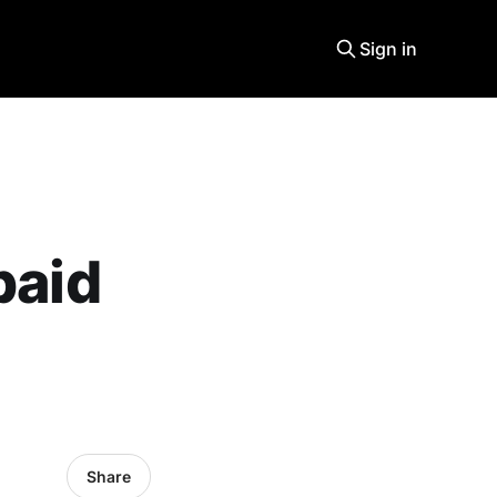
Sign in
paid
Share