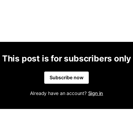
This post is for subscribers only
Subscribe now
Already have an account?
Sign in