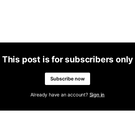
This post is for subscribers only
Subscribe now
Already have an account?
Sign in