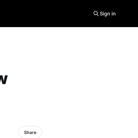
Sign in
w
Share