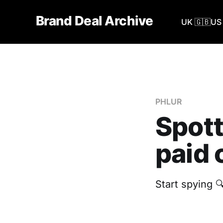
Brand Deal Archive
UK 🇬🇧
US 
PHLUR
Spott
paid 
Start spying 