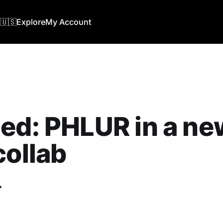
🇺🇸
Explore
My Account
ed: PHLUR in a ne
collab
