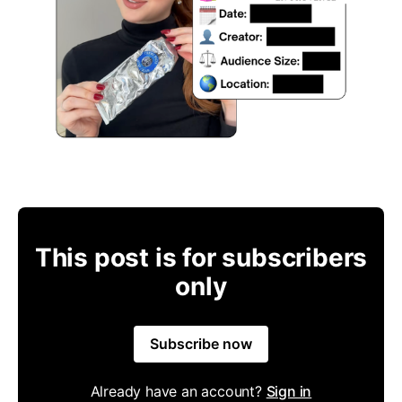
This post is for subscribers
only
Subscribe now
Already have an account?
Sign in