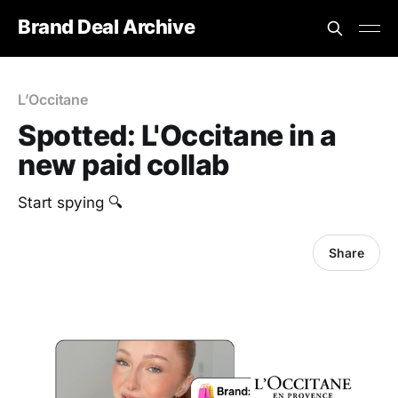
Brand Deal Archive
L’Occitane
Spotted: L'Occitane in a
new paid collab
Start spying 🔍
Share