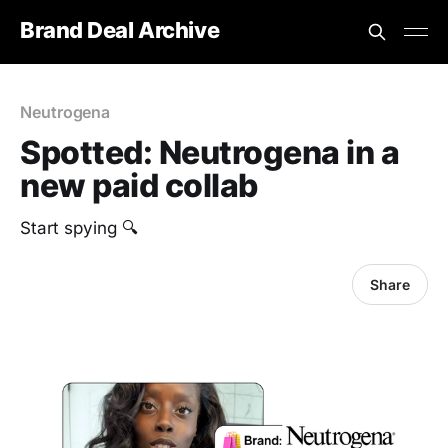
Brand Deal Archive
Neutrogena
Spotted: Neutrogena in a
new paid collab
Start spying 🔍
Share