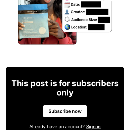
This post is for subscribers
only
Subscribe now
Already have an account?
Sign in