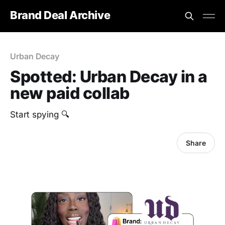
Brand Deal Archive
Urban Decay
Spotted: Urban Decay in a
new paid collab
Start spying 🔍
Share