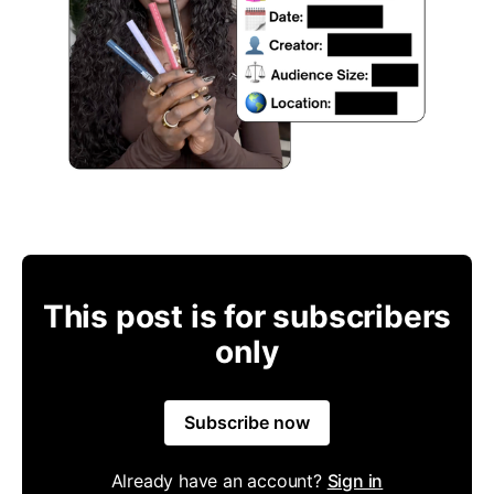
This post is for subscribers
only
Subscribe now
Already have an account?
Sign in