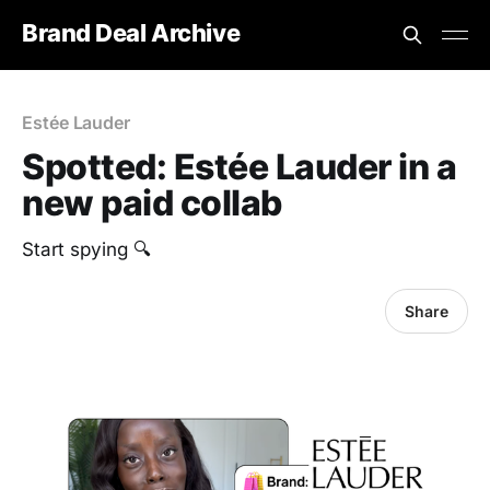
Brand Deal Archive
Estée Lauder
Spotted: Estée Lauder in a
new paid collab
Start spying 🔍
Share