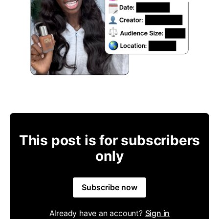
This post is for subscribers
only
Subscribe now
Already have an account?
Sign in