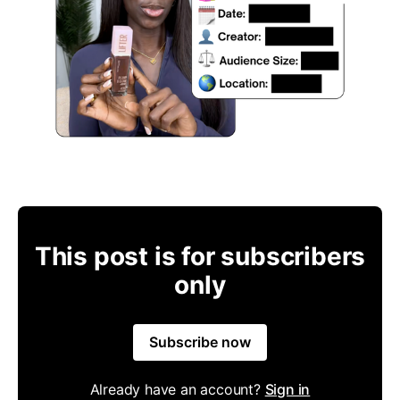
This post is for subscribers
only
Subscribe now
Already have an account?
Sign in