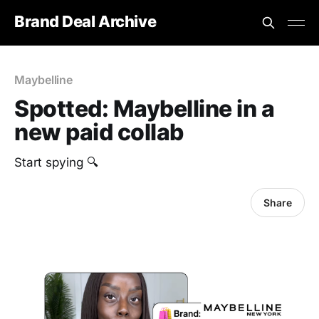
Brand Deal Archive
Maybelline
Spotted: Maybelline in a
new paid collab
Start spying 🔍
Share